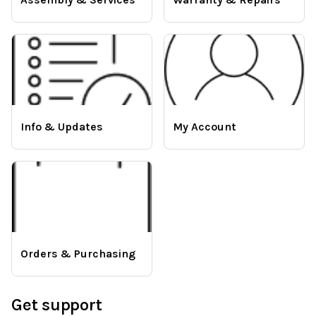
Info & Updates
My Account
Orders & Purchasing
Get support