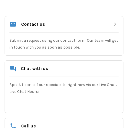
Contact us
Submit a request using our contact form. Our team will get 
in touch with you as soon as possible.
Chat with us
Speak to one of our specialists right now via our Live Chat.

Live Chat Hours:
Call us