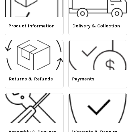
Product Information
Delivery & Collection
Returns & Refunds
Payments
Assembly & Services
Warranty & Repairs