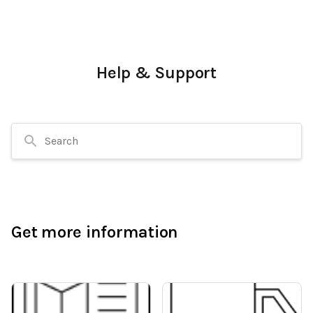
Help & Support
Search
Get more information