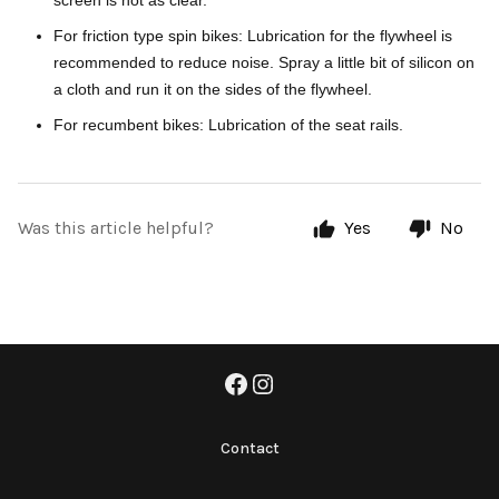
screen is not as clear.
For friction type spin bikes: Lubrication for the flywheel is
recommended to reduce noise. Spray a little bit of silicon on
a cloth and run it on the sides of the flywheel.
For recumbent bikes: Lubrication of the seat rails.
Was this article helpful?
Yes
No
Contact