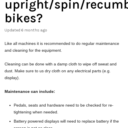
upright/spin/recum
bikes?
Updated
6 months ago
Like all machines it is recommended to do regular maintenance
and cleaning for the equipment.
Cleaning can be done with a damp cloth to wipe off sweat and
dust. Make sure to us dry cloth on any electrical parts (e.g.
display).
Maintenance can include:
Pedals, seats and hardware need to be checked for re-
tightening when needed.
Battery powered displays will need to replace battery if the