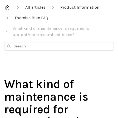
All articles
Product Information
Exercise Bike FAQ
What kind of maintenance is required for
upright/spin/recumbent bikes?
Search
What kind of
maintenance is
required for