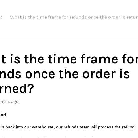
What is the time frame for refunds once the order is retu
 is the time frame fo
nds once the order is
rned?
nths ago
ind
 is back into our warehouse, our refunds team will process the refund.