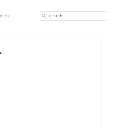
Search
rned?
r