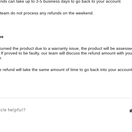
unds can take up to 3-5 business days to go back to your account.
team do not process any refunds on the weekend.
ue
turned the product due to a warranty issue, the product will be assesse
If proved to be faulty, our team will discuss the refund amount with yo
m.
e refund will take the same amount of time to go back into your account
icle helpful?