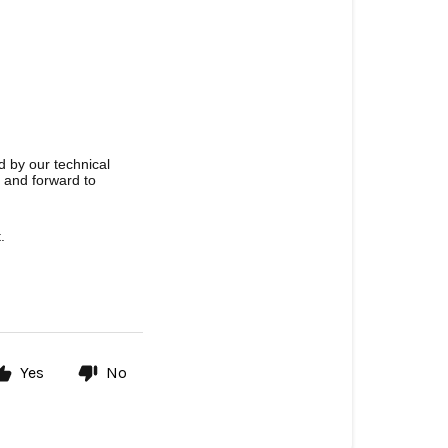
d by our technical
u and forward to
.
Yes
No