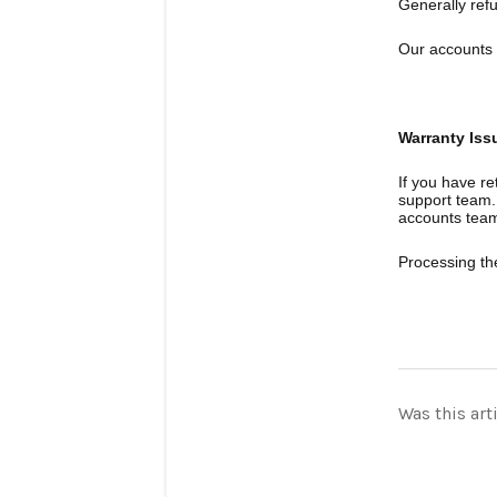
Generally ref
Our accounts 
Warranty Iss
If you have re
support team. 
accounts tea
Processing th
Was this art