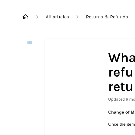
All articles
Returns & Refunds
What
refu
retu
Updated
6 mo
Change of M
Once the item