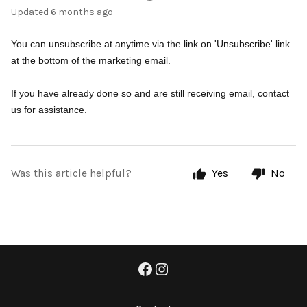
Updated
6 months ago
You can unsubscribe at anytime via the link on 'Unsubscribe' link
at the bottom of the marketing email.
If you have already done so and are still receiving email, contact
us for assistance.
Was this article helpful?
Yes
No