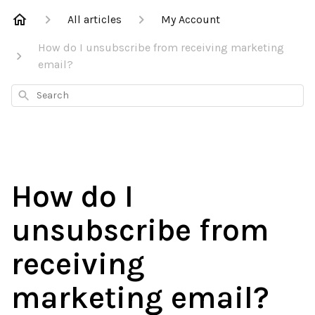
All articles
My Account
How do I unsubscribe from receiving marketing
email?
Search
How do I
unsubscribe from
receiving
marketing email?