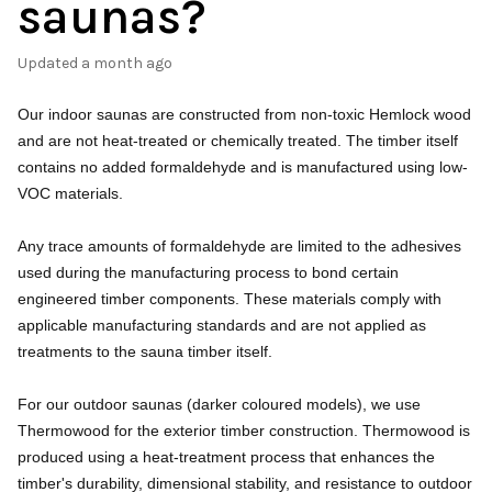
saunas?
Updated
a month ago
Our indoor saunas are constructed from non-toxic Hemlock wood
and are not heat-treated or chemically treated. The timber itself
contains no added formaldehyde and is manufactured using low-
VOC materials.
Any trace amounts of formaldehyde are limited to the adhesives
used during the manufacturing process to bond certain
engineered timber components. These materials comply with
applicable manufacturing standards and are not applied as
treatments to the sauna timber itself.
For our outdoor saunas (darker coloured models), we use
Thermowood for the exterior timber construction. Thermowood is
produced using a heat-treatment process that enhances the
timber's durability, dimensional stability, and resistance to outdoor