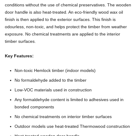
conditions without the use of chemical preservatives. The wooden
door handle is also heat-treated. An eco-friendly wood wax oil
finish is then applied to the exterior surfaces. This finish is
odourless, non-toxic, and helps protect the timber from weather
exposure. No chemical treatments are applied to the interior
timber surfaces.
Key Features:
Non-toxic Hemlock timber (indoor models)
No formaldehyde added to the timber
Low-VOC materials used in construction
Any formaldehyde content is limited to adhesives used in
bonded components
No chemical treatments on interior timber surfaces
Outdoor models use heat-treated Thermowood construction