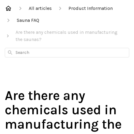
All articles
Product Information
Sauna FAQ
Are there any chemicals used in manufacturing
the saunas?
Search
Are there any
chemicals used in
manufacturing the