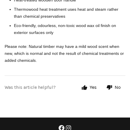
Heat-treated wooden door handle
Thermowood heat treatment uses heat and steam rather
than chemical preservatives
Eco-friendly, odourless, non-toxic wood wax oil finish on
exterior surfaces only
Please note: Natural timber may have a mild wood scent when
new, which is normal and not the result of chemical treatments or
added chemicals.
Was this article helpful?
Yes
No