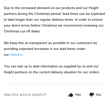
Due to the increased demand on our products and our freight
partners during the Christmas period, lead times can be expected
to take longer than our regular delivery times. In order to ensure
your items arrive before Christmas we recommend reviewing our
Christmas cut-off dates.
We keep this as transparent as possible to our customers by
providing expected increases in our lead times under
our
Delivery
.
You can see up to date information as supplied by us and our
freight partners on the current delivery situation for our orders.
Was this article helpful?
Yes
No