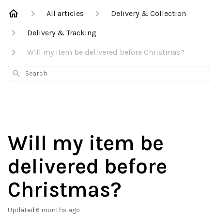
All articles
Delivery & Collection
Delivery & Tracking
Will my item be delivered before Christmas?
Search
Will my item be
delivered before
Christmas?
Updated
6 months ago