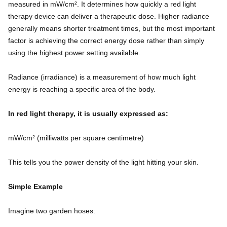
measured in mW/cm². It determines how quickly a red light
therapy device can deliver a therapeutic dose. Higher radiance
generally means shorter treatment times, but the most important
factor is achieving the correct energy dose rather than simply
using the highest power setting available.
Radiance (irradiance) is a measurement of how much light
energy is reaching a specific area of the body.
In red light therapy, it is usually expressed as:
mW/cm² (milliwatts per square centimetre)
This tells you the power density of the light hitting your skin.
Simple Example
Imagine two garden hoses: