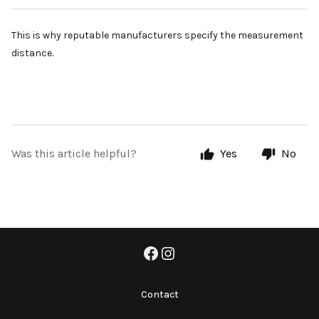
This is why reputable manufacturers specify the measurement
distance.
Was this article helpful?
Yes
No
Contact