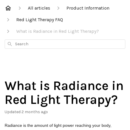
All articles
Product Information
Red Light Therapy FAQ
What is Radiance in Red Light Therapy?
Search
What is Radiance in
Red Light Therapy?
Updated
2 months ago
Radiance is the amount of light power reaching your body,