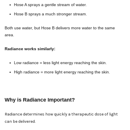
Hose A sprays a gentle stream of water.
Hose B sprays a much stronger stream.
Both use water, but Hose B delivers more water to the same
area.
Radiance works similarly:
Low radiance = less light energy reaching the skin.
High radiance = more light energy reaching the skin.
Why is Radiance Important?
Radiance determines how quickly a therapeutic dose of light
can be delivered.