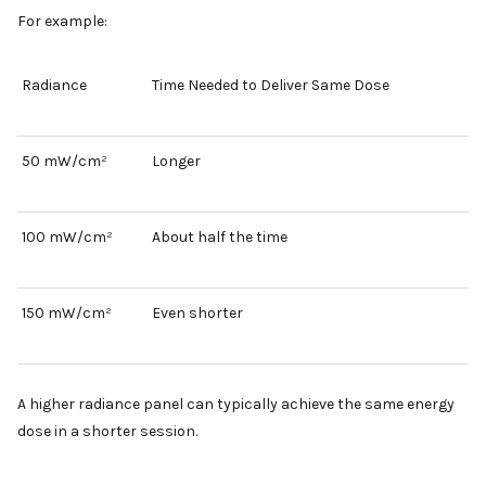
For example:
Radiance
Time Needed to Deliver Same Dose
50 mW/cm²
Longer
100 mW/cm²
About half the time
150 mW/cm²
Even shorter
A higher radiance panel can typically achieve the same energy
dose in a shorter session.