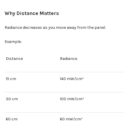
Why Distance Matters
Radiance decreases as you move away from the panel.
Example:
Distance
Radiance
15 cm
140 mW/cm²
30 cm
100 mW/cm²
60 cm
60 mW/cm²