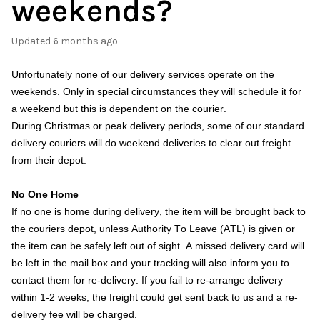
weekends?
Updated
6 months ago
Unfortunately none of our delivery services operate on the
weekends. Only in special circumstances they will schedule it for
a weekend but this is dependent on the courier.
During Christmas or peak delivery periods, some of our standard
delivery couriers will do weekend deliveries to clear out freight
from their depot.
No One Home
If no one is home during delivery, the item will be brought back to
the couriers depot, unless Authority To Leave (ATL) is given or
the item can be safely left out of sight. A missed delivery card will
be left in the mail box and your tracking will also inform you to
contact them for re-delivery. If you fail to re-arrange delivery
within 1-2 weeks, the freight could get sent back to us and a re-
delivery fee will be charged.