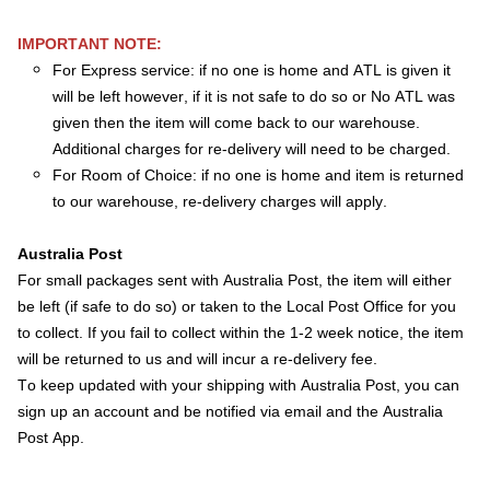
IMPORTANT NOTE:
For Express service: if no one is home and ATL is given it
will be left however, if it is not safe to do so or No ATL was
given then the item will come back to our warehouse.
Additional charges for re-delivery will need to be charged.
For Room of Choice: if no one is home and item is returned
to our warehouse, re-delivery charges will apply.
Australia Post
For small packages sent with Australia Post, the item will either
be left (if safe to do so) or taken to the Local Post Office for you
to collect. If you fail to collect within the 1-2 week notice, the item
will be returned to us and will incur a re-delivery fee.
To keep updated with your shipping with Australia Post, you can
sign up an account and be notified via email and the Australia
Post App.