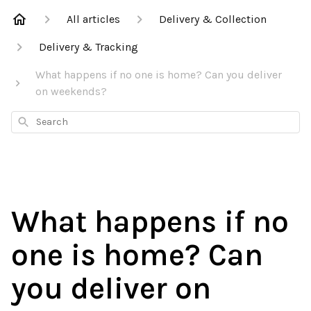
All articles
Delivery & Collection
Delivery & Tracking
What happens if no one is home? Can you deliver
on weekends?
Search
What happens if no
one is home? Can
you deliver on