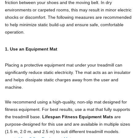
friction between your shoes and the moving belt. In dry
environments or carpeted rooms, this may result in minor electric
shocks or discomfort. The following measures are recommended
to help minimize static build-up and ensure safe, comfortable
operation.
1. Use an Equipment Mat
Placing a protective equipment mat under your treadmill can
significantly reduce static electricity. The mat acts as an insulator
and helps dissipate static charges away from the user and
machine.
We recommend using a high-quality, non-slip mat designed for
fitness equipment. For best results, use a mat that fully supports
the treadmill base.
Lifespan Fitness Equipment Mats
are
purpose-designed for this use and are available in multiple sizes
(1.5 m, 2.0 m, and 2.5 m) to suit different treadmill models.