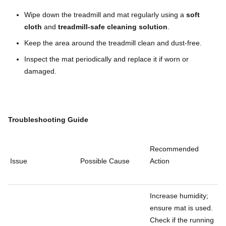
Wipe down the treadmill and mat regularly using a
soft
cloth
and
treadmill-safe cleaning solution
.
Keep the area around the treadmill clean and dust-free.
Inspect the mat periodically and replace it if worn or
damaged.
Troubleshooting Guide
Recommended
Issue
Possible Cause
Action
Increase humidity;
ensure mat is used.
Check if the running