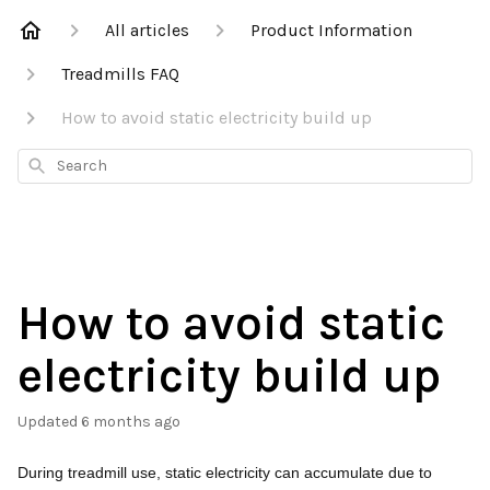
All articles
Product Information
Treadmills FAQ
How to avoid static electricity build up
Search
How to avoid static
electricity build up
Updated
6 months ago
During treadmill use, static electricity can accumulate due to