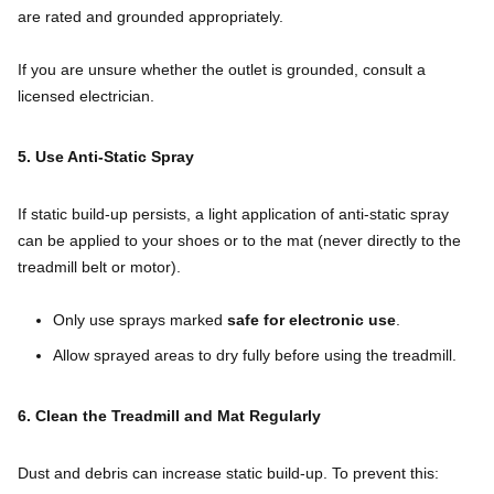
are rated and grounded appropriately.
If you are unsure whether the outlet is grounded, consult a
licensed electrician.
5. Use Anti-Static Spray
If static build-up persists, a light application of anti-static spray
can be applied to your shoes or to the mat (never directly to the
treadmill belt or motor).
Only use sprays marked
safe for electronic use
.
Allow sprayed areas to dry fully before using the treadmill.
6. Clean the Treadmill and Mat Regularly
Dust and debris can increase static build-up. To prevent this: