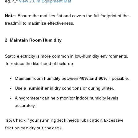
eg. 👉
View 2.0 m Equipment Mat
Note:
Ensure the mat lies flat and covers the full footprint of the
treadmill to maximize effectiveness.
2. Maintain Room Humidity
Static electricity is more common in low-humidity environments.
To reduce the likelihood of build-up:
Maintain room humidity between
40% and 60%
if possible.
Use a
humidifier
in dry conditions or during winter.
A hygrometer can help monitor indoor humidity levels
accurately.
Tip:
Check if your running deck needs lubrication. Excessive
friction can dry out the deck.