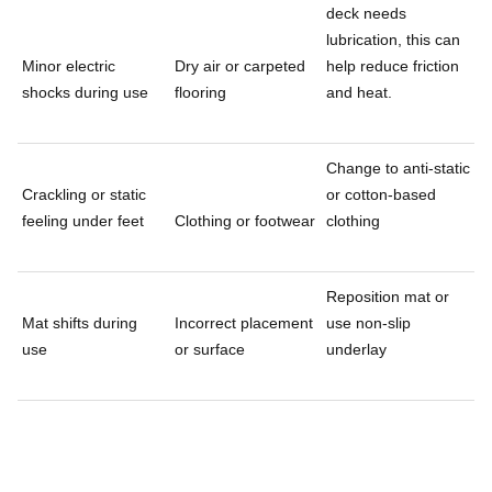
deck needs
lubrication, this can
Minor electric
Dry air or carpeted
help reduce friction
shocks during use
flooring
and heat.
Change to anti-static
Crackling or static
or cotton-based
feeling under feet
Clothing or footwear
clothing
Reposition mat or
Mat shifts during
Incorrect placement
use non-slip
use
or surface
underlay