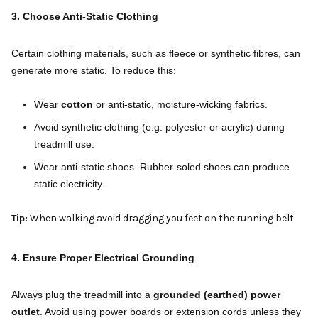
3. Choose Anti-Static Clothing
Certain clothing materials, such as fleece or synthetic fibres, can
generate more static. To reduce this:
Wear
cotton
or anti-static, moisture-wicking fabrics.
Avoid synthetic clothing (e.g. polyester or acrylic) during
treadmill use.
Wear anti-static shoes. Rubber-soled shoes can produce
static electricity.
Tip:
When walking avoid dragging you feet on the running belt.
4. Ensure Proper Electrical Grounding
Always plug the treadmill into a
grounded (earthed) power
outlet
. Avoid using power boards or extension cords unless they