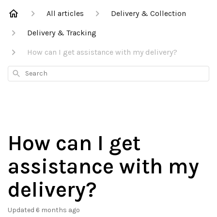
All articles
Delivery & Collection
Delivery & Tracking
How can I get assistance with my delivery?
Search
How can I get
assistance with my
delivery?
Updated
6 months ago