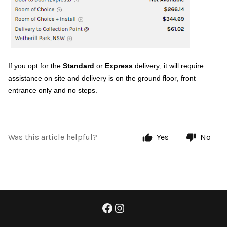
If you opt for the
Standard
or
Express
delivery, it will require
assistance on site and delivery is on the ground floor, front
entrance only and no steps.
Was this article helpful?
Yes
No