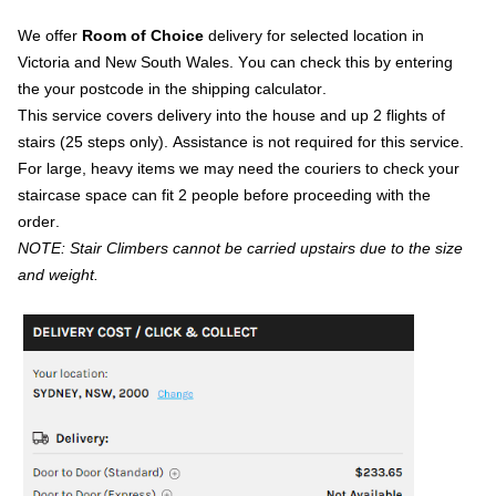
We offer
Room of Choice
delivery for selected location in
Victoria and New South Wales. You can check this by entering
the your postcode in the shipping calculator.
This service covers delivery into the house and up 2 flights of
stairs (25 steps only). Assistance is not required for this service.
For large, heavy items we may need the couriers to check your
staircase space can fit 2 people before proceeding with the
order.
NOTE: Stair Climbers cannot be carried upstairs due to the size
and weight.