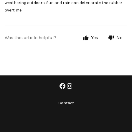
weathering outdoors. Sun and rain can deteriorate the rubber
overtime.
Was this article helpful?
Yes
No
Contact