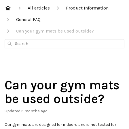
All articles
Product Information
General FAQ
Can your gym mats be used outside?
Search
Can your gym mats
be used outside?
Updated
6 months ago
Our gym mats are designed for indoors and is not tested for